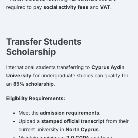
required to pay
social activity fees
and
VAT
.
Transfer Students
Scholarship
International students transferring to
Cyprus Aydin
University
for undergraduate studies can qualify for
an
85% scholarship
.
Eligibility Requirements:
Meet the
admission requirements
.
Upload a
stamped official transcript
from their
current university in
North Cyprus
.
Maintain a minimum
2.0 CGPA
and have