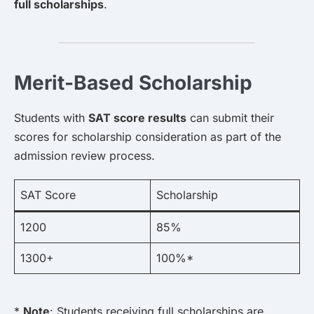
full scholarships
.
Merit-Based Scholarship
Students with
SAT score results
can submit their
scores for scholarship consideration as part of the
admission review process.
SAT Score
Scholarship
1200
85%
1300+
100%*
*
Note
: Students receiving full scholarships are