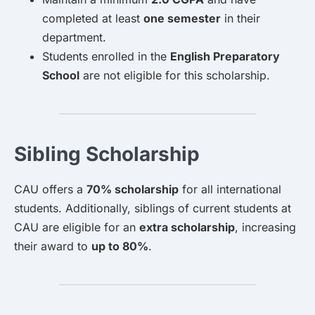
completed at least
one semester
in their
department.
Students enrolled in the
English Preparatory
School
are not eligible for this scholarship.
Sibling Scholarship
CAU offers a
70% scholarship
for all international
students. Additionally, siblings of current students at
CAU are eligible for an
extra scholarship
, increasing
their award to
up to 80%
.