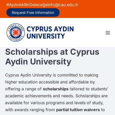
Skip
#AydınlıkBirGeleceğe
info@cau.edu.tr
to
Request Free Information
content
Men
Tog
Scholarships at Cyprus
Aydin University
Cyprus Aydin University is committed to making
higher education accessible and affordable by
offering a range of
scholarships
tailored to students’
academic achievements and needs. Scholarships are
available for various programs and levels of study,
with awards ranging from
partial tuition waivers
to