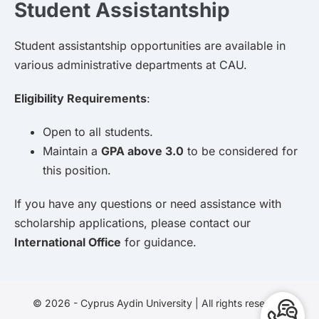
Student Assistantship
Student assistantship opportunities are available in
various administrative departments at CAU.
Eligibility Requirements
:
Open to all students.
Maintain a
GPA above 3.0
to be considered for
this position.
If you have any questions or need assistance with
scholarship applications, please contact our
International Office
for guidance.
© 2026 - Cyprus Aydin University | All rights reserved