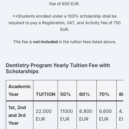
Fee of 600 EUR.
**Students enrolled under a 100% scholarship shall be
required to pay a Registration, VAT, and Activity Fee of 750
EUR.
This fee is
not included
in the tuition fees listed above.
Dentistry Program Yearly Tuition Fee with
Scholarships
Academic
Year
TUITION
50%
60%
70%
80
1st, 2nd
22.000
11000
8.800
6.600
4.4
and 3rd
EUR
EUR
EUR
EUR
EUR
Year