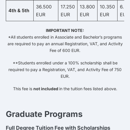
36.500
17.250
13.800
10.350
6.9
4th & 5th
EUR
EUR
EUR
EUR
EUR
IMPORTANT NOTE:
*All students enrolled in Associate and Bachelor’s programs
are required to pay an annual Registration, VAT, and Activity
Fee of 600 EUR.
**Students enrolled under a 100% scholarship shall be
required to pay a Registration, VAT, and Activity Fee of 750
EUR.
This fee is
not included
in the tuition fees listed above.
Graduate Programs
Full Degree Tuition Fee with Scholarships