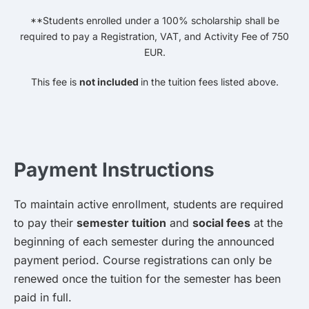
**Students enrolled under a 100% scholarship shall be
required to pay a Registration, VAT, and Activity Fee of 750
EUR.
This fee is
not included
in the tuition fees listed above.
Payment Instructions
To maintain active enrollment, students are required
to pay their
semester tuition
and
social fees
at the
beginning of each semester during the announced
payment period. Course registrations can only be
renewed once the tuition for the semester has been
paid in full.