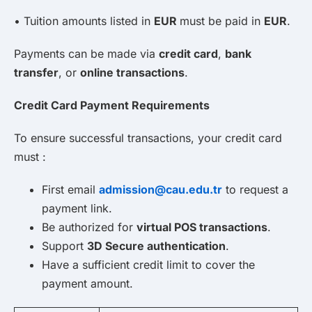
• Tuition amounts listed in
EUR
must be paid in
EUR
.
Payments can be made via
credit card
,
bank
transfer
, or
online transactions
.
Credit Card Payment Requirements
To ensure successful transactions, your credit card
must :
First email
admission@cau.edu.tr
to request a
payment link.
Be authorized for
virtual POS transactions
.
Support
3D Secure authentication
.
Have a sufficient credit limit to cover the
payment amount.