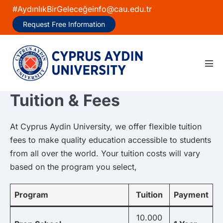
Skip
#AydınlıkBirGeleceğe
info@cau.edu.tr
to
Request Free Information
content
Men
Tog
Tuition & Fees
At Cyprus Aydin University, we offer flexible tuition
fees to make quality education accessible to students
from all over the world. Your tuition costs will vary
based on the program you select,
Program
Tuition
Payment
10.000