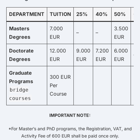
DEPARTMENT
TUITION
25%
40%
50%
6
Masters
7.000
3.500
2.
–
–
Degrees
EUR
EUR
E
Doctorate
12.000
9.000
7.200
6.000
–
Degrees
EUR
EUR
EUR
EUR
Graduate
300 EUR
Programs
Per
bridge
Course
courses
IMPORTANT NOTE:
*For Master’s and PhD programs, the Registration, VAT, and
Activity Fee of 600 EUR shall be paid once only.