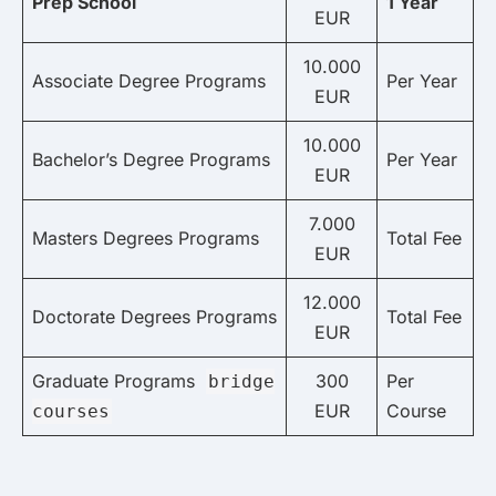
Prep School
1 Year
EUR
10.000
Associate Degree Programs
Per Year
EUR
10.000
Bachelor’s Degree Programs
Per Year
EUR
7.000
Masters Degrees Programs
Total Fee
EUR
12.000
Doctorate Degrees Programs
Total Fee
EUR
Graduate Programs
300
Per
bridge
EUR
Course
courses