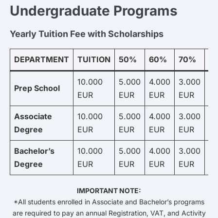
Undergraduate Programs
Yearly Tuition Fee with Scholarships
DEPARTMENT
TUITION
50%
60%
70%
8
10.000
5.000
4.000
3.000
2.
Prep School
EUR
EUR
EUR
EUR
E
Associate
10.000
5.000
4.000
3.000
2.
Degree
EUR
EUR
EUR
EUR
E
Bachelor’s
10.000
5.000
4.000
3.000
2.
Degree
EUR
EUR
EUR
EUR
E
IMPORTANT NOTE:
*All students enrolled in Associate and Bachelor’s programs
are required to pay an annual Registration, VAT, and Activity